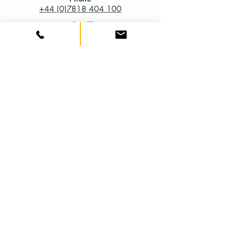
+44 (0)7818 404 100
SERVICES
Start-up Business Design Packages
Website Design
Artworking
Design for Print
Branding and Logo Design
Infographics
Brochure and Magazine Design
Social Media Design
Digital Design