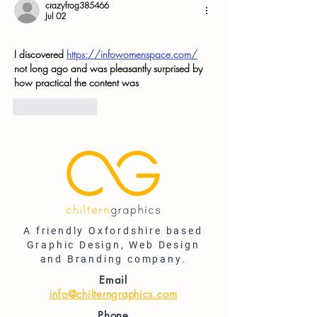
crazyfrog385466
Jul 02
I discovered 
https://infowomenspace.com/
not long ago and was pleasantly surprised by 
how practical the content was
Like
Reply
A friendly Oxfordshire based
Graphic Design, Web Design
and Branding company.
Email
info@chilterngraphics.com
Phone