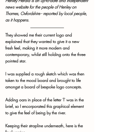
Henley Herald is an up-to-date and independent 
news website for the people of Henley on 
Thames, Oxfordshire - reported by local people, 
as it happens.
They showed me their current logo and 
explained that they wanted to give it a new 
fresh feel, making it more modern and 
contemporary, whilst still holding onto the three 
pointed star. 
I was supplied a rough sketch which was then 
taken to the mood board and brought to life 
amongst a board of bespoke logo concepts. 
Adding oars in place of the letter 'l' was in the 
brief, so I encorporated this graphical element 
to give the feel of being by the river.
Keeping their strapline underneath, here is the 