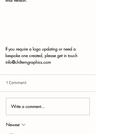
final version.
If you require a logo updating or need a 
bespoke one created, please get in touch 
info@chilterngraphics.com
1 Comment
Write a comment...
Newest