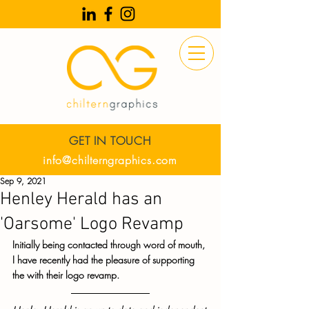
GET IN TOUCH
info@chilterngraphics.com
Sep 9, 2021
Henley Herald has an
'Oarsome' Logo Revamp
Initially being contacted through word of mouth, 
I have recently had the pleasure of supporting 
the with their logo revamp. 